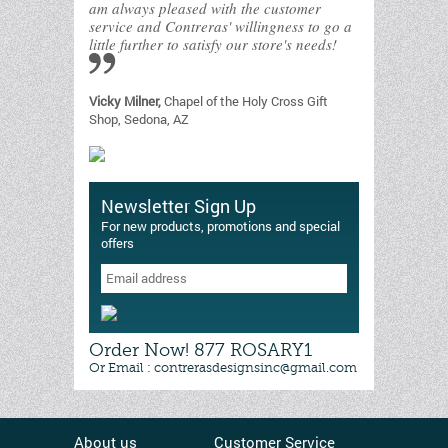
am always pleased with the customer
service and Contreras' willingness to go a
little further to satisfy our store's needs!
Vicky Milner,
Chapel of the Holy Cross Gift
Shop, Sedona, AZ
Newsletter Sign Up
For new products, promotions and special
offers
Order Now! 877 ROSARY1
Or Email : contrerasdesignsinc@gmail.com
About us
Customer Service