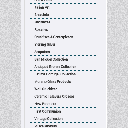
Italian Art
Bracelets
Necklaces
Rosaries
Crucifixes & Centerpieces
Sterling Silver
Scapulars
San Miguel Collection
Antiqued Bronze Collection
Fatima Portugal Collection
Murano Glass Products
Wall Crucifixes
Ceramic Talavera Crosses
New Products
First Communion
Vintage Collection
Miscellaneous