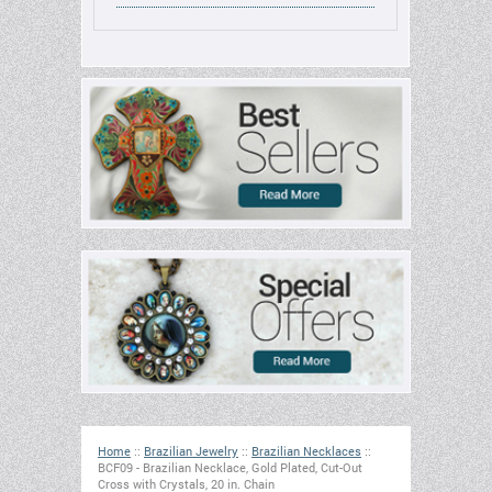
Home
::
Brazilian Jewelry
::
Brazilian Necklaces
::
BCF09 - Brazilian Necklace, Gold Plated, Cut-Out
Cross with Crystals, 20 in. Chain