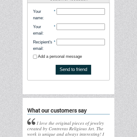
Your
*
name
:
Your
*
email
:
Recipient's
*
email
:
Add a personal message
Send to friend
What our customers say
I love the original pieces of jewelry
created by Contreras Religious Art. The
work is unique and always interesting! I