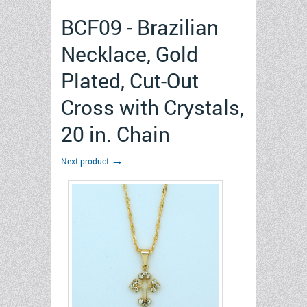
BCF09 - Brazilian
Necklace, Gold
Plated, Cut-Out
Cross with Crystals,
20 in. Chain
→
Next product