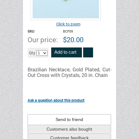
Click to zoom
SKU
BCF09
Our price:
$
20.00
Add to cart
Qty
Brazilian Necklace, Gold Plated, Cut-
Out Cross with Crystals, 20 in. Chain
Ask a question about this product
Send to friend
Customers also bought
Customer feedback