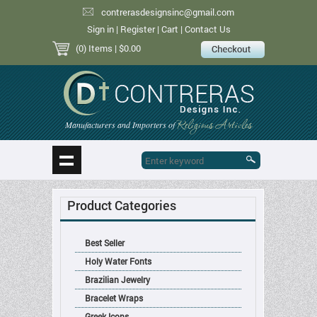
contrerasdesignsinc@gmail.com
Sign in
|
Register
|
Cart
|
Contact Us
(0) Items
| $0.00
Religious Articles
Manufacturers and Importers of
Product Categories
Best Seller
Holy Water Fonts
Brazilian Jewelry
Bracelet Wraps
Greek Icons