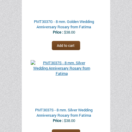
PMT3037G - 8 mm. Golden Wedding
Anniversary Rosary from Fatima
Price :
$38.00
PMT3037S - 8 mm. Silver Wedding
Anniversary Rosary from Fatima
Price :
$38.00