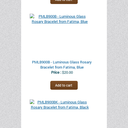
PMLB900B - Luminous Glass Rosary
Bracelet from Fatima, Blue
Price :
$20.00