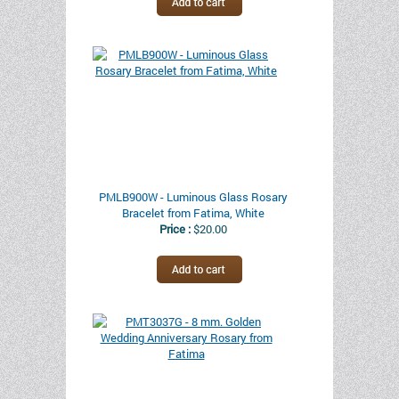
PMLB900W - Luminous Glass Rosary
Bracelet from Fatima, White
Price :
$20.00