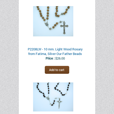
P2208LW - 10 mm. Light Wood Rosary
from Fatima, Silver Our Father Beads
Price :
$26.00