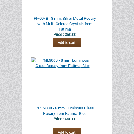
PM004B - 8 mm. Silver Metal Rosary
with Multi-Colored Crystals from
Fatima
Price :
$50.00
PML900B - 8 mm. Luminous Glass
Rosary from Fatima, Blue
Price :
$50.00