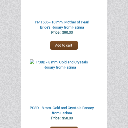
PMT505 - 10 mm. Mother of Pearl
Bride's Rosary from Fatima
Price :
$90.00
PS8D - 8 mm. Gold and Crystals Rosary
from Fatima
Price :
$50.00