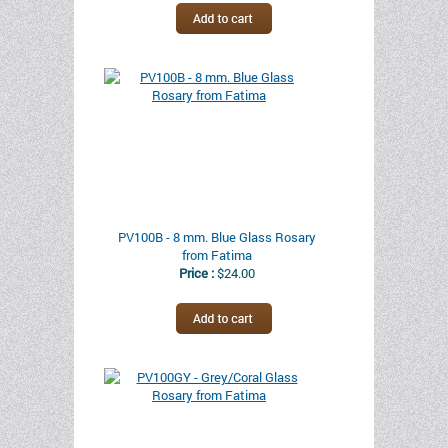
PV100B - 8 mm. Blue Glass Rosary
from Fatima
Price :
$24.00