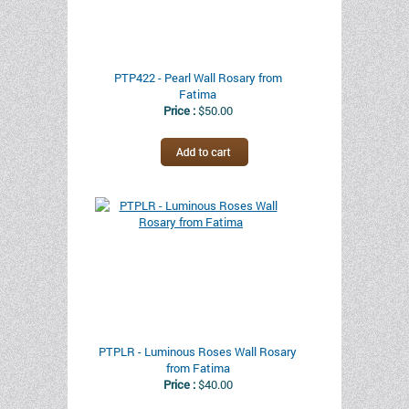
PTP422 - Pearl Wall Rosary from
Fatima
Price :
$50.00
PTPLR - Luminous Roses Wall Rosary
from Fatima
Price :
$40.00