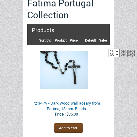
Fatima Portugal
Collection
Products
Sort by:
Product
Price
Default
Sales
per page
per page
P21MPV - Dark Wood Wall Rosary from
Fatima, 18 mm. Beads
Price :
$36.00