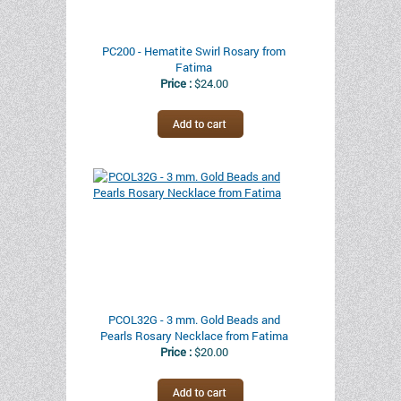
PC200 - Hematite Swirl Rosary from
Fatima
Price :
$24.00
PCOL32G - 3 mm. Gold Beads and
Pearls Rosary Necklace from Fatima
Price :
$20.00