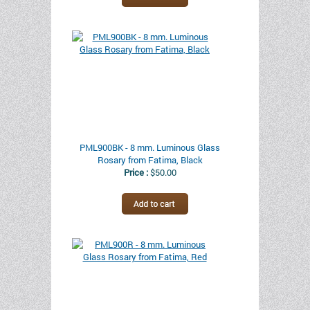
PML900BK - 8 mm. Luminous Glass
Rosary from Fatima, Black
Price :
$50.00