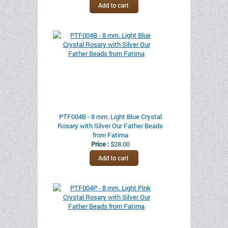
PTF004B - 8 mm. Light Blue Crystal
Rosary with Silver Our Father Beads
from Fatima
Price :
$28.00