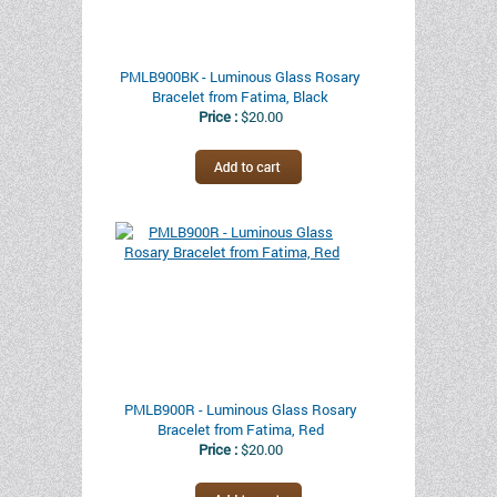
PMLB900BK - Luminous Glass Rosary
Bracelet from Fatima, Black
Price :
$20.00
PMLB900R - Luminous Glass Rosary
Bracelet from Fatima, Red
Price :
$20.00