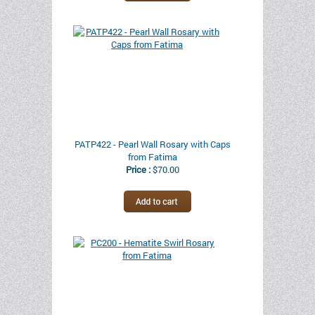
PATP422 - Pearl Wall Rosary with Caps
from Fatima
Price :
$70.00