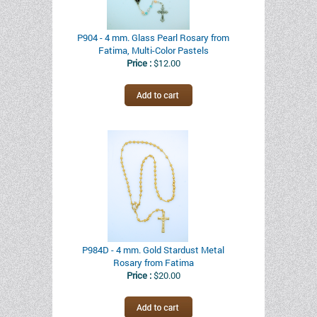
P904 - 4 mm. Glass Pearl Rosary from
Fatima, Multi-Color Pastels
Price :
$12.00
P984D - 4 mm. Gold Stardust Metal
Rosary from Fatima
Price :
$20.00