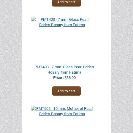
PMT403 - 7 mm. Glass Pearl Bride's
Rosary from Fatima
Price :
$38.00