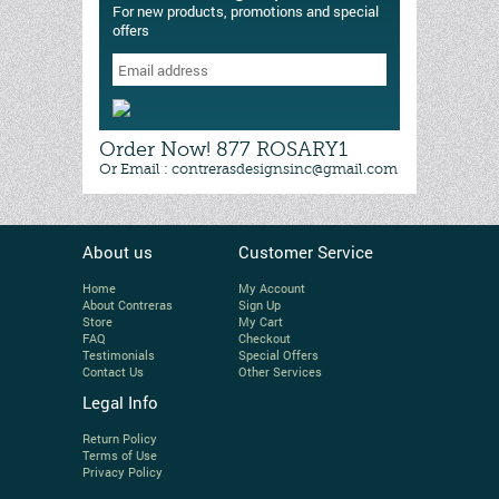
For new products, promotions and special
offers
Order Now! 877 ROSARY1
Or Email : contrerasdesignsinc@gmail.com
About us
Customer Service
Home
My Account
About Contreras
Sign Up
Store
My Cart
FAQ
Checkout
Testimonials
Special Offers
Contact Us
Other Services
Legal Info
Return Policy
Terms of Use
Privacy Policy