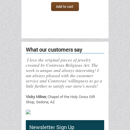
What our customers say
I love the original pieces of jewelry
created by Contreras Religious Art. The
work is unique and always interesting! I
am always pleased with the customer
service and Contreras' willingness to go a
little further to satisfy our store's needs!
Vicky Milner,
Chapel of the Holy Cross Gift
Shop, Sedona, AZ
Newsletter Sign Up