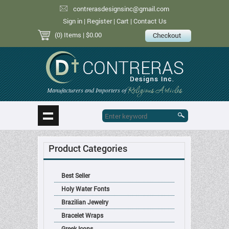
contrerasdesignsinc@gmail.com
Sign in
|
Register
|
Cart
|
Contact Us
(0) Items
| $0.00
Religious Articles
Manufacturers and Importers of
Product Categories
Best Seller
Holy Water Fonts
Brazilian Jewelry
Bracelet Wraps
Greek Icons