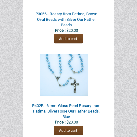
P3056 - Rosary from Fatima, Brown
Oval Beads with Silver Our Father
Beads
Price :
$20.00
P402B - 6 mm. Glass Pearl Rosary from
Fatima, Silver Rose Our Father Beads,
Blue
Price :
$20.00