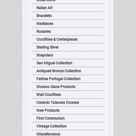
Italian Art
Bracelets
Necklaces
Rosaries
Crucifixes & Centerpieces
Sterling Silver
Scapulars
San Miguel Collection
Antiqued Bronze Collection
Fatima Portugal Collection
Murano Glass Products
Wall Crucifixes
Ceramic Talavera Crosses
New Products
First Communion
Vintage Collection
Miscellaneous