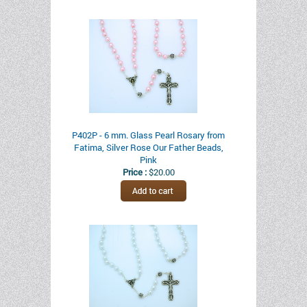
P402P - 6 mm. Glass Pearl Rosary from
Fatima, Silver Rose Our Father Beads,
Pink
Price :
$20.00