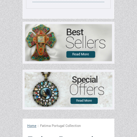
Home
::
Fatima Portugal Collection