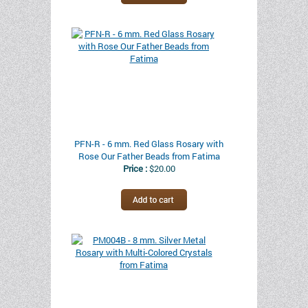
PFN-R - 6 mm. Red Glass Rosary with
Rose Our Father Beads from Fatima
Price :
$20.00