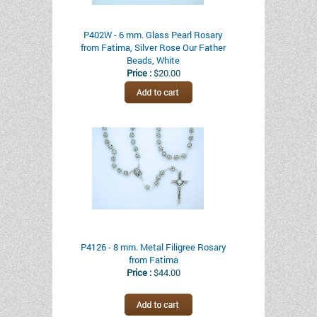
P402W - 6 mm. Glass Pearl Rosary
from Fatima, Silver Rose Our Father
Beads, White
Price :
$20.00
P4126 - 8 mm. Metal Filigree Rosary
from Fatima
Price :
$44.00