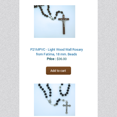
P21MPVC - Light Wood Wall Rosary
from Fatima, 18 mm. Beads
Price :
$36.00