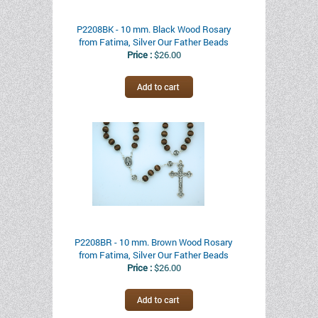
P2208BK - 10 mm. Black Wood Rosary
from Fatima, Silver Our Father Beads
Price :
$26.00
P2208BR - 10 mm. Brown Wood Rosary
from Fatima, Silver Our Father Beads
Price :
$26.00