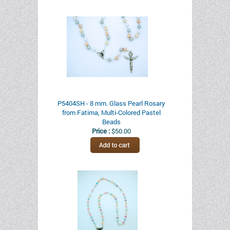
P5404SH - 8 mm. Glass Pearl Rosary
from Fatima, Multi-Colored Pastel
Beads
Price :
$50.00