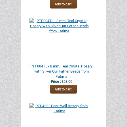
PTF004TL - 8 mm. Teal Crystal Rosary
with Silver Our Father Beads from
Fatima
Price :
$28.00