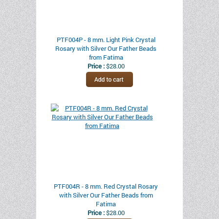
PTF004P - 8 mm. Light Pink Crystal
Rosary with Silver Our Father Beads
from Fatima
Price :
$28.00
PTF004R - 8 mm. Red Crystal Rosary
with Silver Our Father Beads from
Fatima
Price :
$28.00