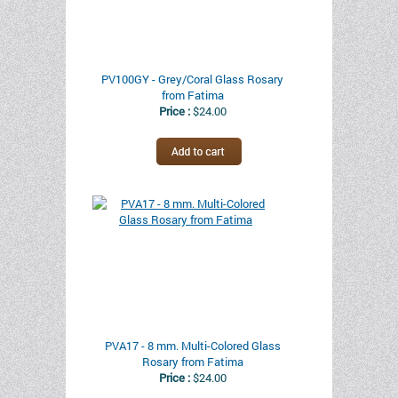
PV100GY - Grey/Coral Glass Rosary
from Fatima
Price :
$24.00
PVA17 - 8 mm. Multi-Colored Glass
Rosary from Fatima
Price :
$24.00