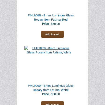
PML900R - 8 mm. Luminous Glass
Rosary from Fatima, Red
Price :
$50.00
PML900W - 8mm. Luminous Glass
Rosary from Fatima, White
Price :
$50.00