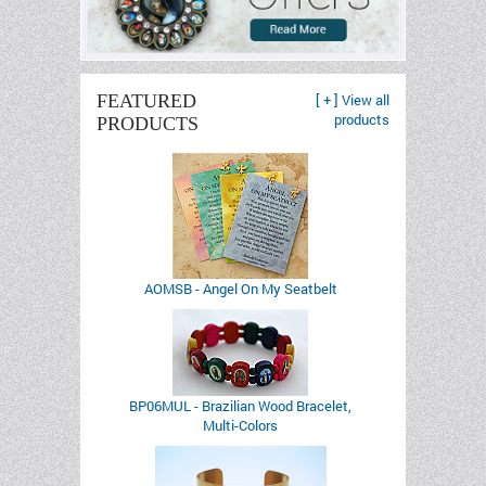
FEATURED
[ + ] View all
products
PRODUCTS
AOMSB - Angel On My Seatbelt
BP06MUL - Brazilian Wood Bracelet,
Multi-Colors