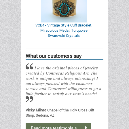
VCB4 - Vintage Style Cuff Bracelet,
Miraculous Medal, Turquoise
Swarovski Crystals
What our customers say
I love the original pieces of jewelry
created by Contreras Religious Art. The
work is unique and always interesting! I
am always pleased with the customer
service and Contreras' willingness to go a
little further to satisfy our store's needs!
Vicky Milner,
Chapel of the Holy Cross Gift
Shop, Sedona, AZ