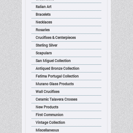
Italian Art
Bracelets
Necklaces
Rosaries
Crucifixes & Centerpieces
Sterling Silver
Scapulars
San Miguel Collection
Antiqued Bronze Collection
Fatima Portugal Collection
Murano Glass Products
Wall Crucifixes
Ceramic Talavera Crosses
New Products
First Communion
Vintage Collection
Miscellaneous