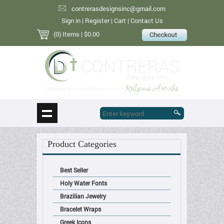
contrerasdesignsinc@gmail.com
Sign in
|
Register
|
Cart
|
Contact Us
(0) Items
| $0.00
Religious Articles
Manufacturers and Importers of
Product Categories
Best Seller
Holy Water Fonts
Brazilian Jewelry
Bracelet Wraps
Greek Icons