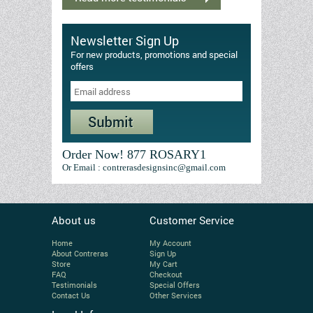
Newsletter Sign Up
For new products, promotions and special
offers
Order Now! 877 ROSARY1
Or Email : contrerasdesignsinc@gmail.com
About us
Customer Service
Home
My Account
About Contreras
Sign Up
Store
My Cart
FAQ
Checkout
Testimonials
Special Offers
Contact Us
Other Services