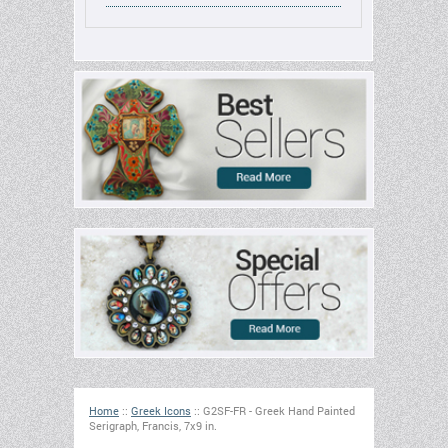
Home
::
Greek Icons
::
G2SF-FR - Greek Hand Painted
Serigraph, Francis, 7x9 in.