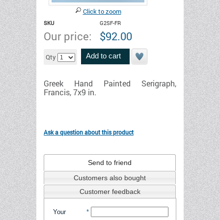
Click to zoom
SKU
G2SF-FR
Our price:
$
92.00
Add to cart
Qty
Greek Hand Painted Serigraph,
Francis, 7x9 in.
Ask a question about this product
Send to friend
Customers also bought
Customer feedback
Your
*