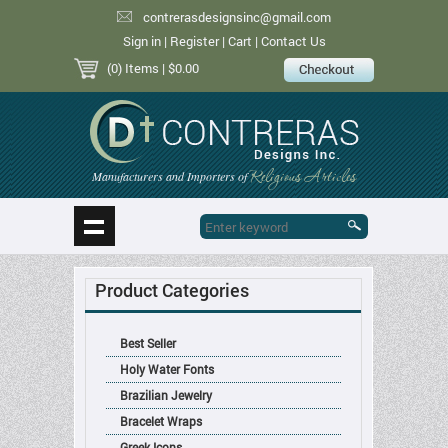
contrerasdesignsinc@gmail.com
Sign in
|
Register
|
Cart
|
Contact Us
(0) Items
| $0.00
Religious Articles
Manufacturers and Importers of
Product Categories
Best Seller
Holy Water Fonts
Brazilian Jewelry
Bracelet Wraps
Greek Icons