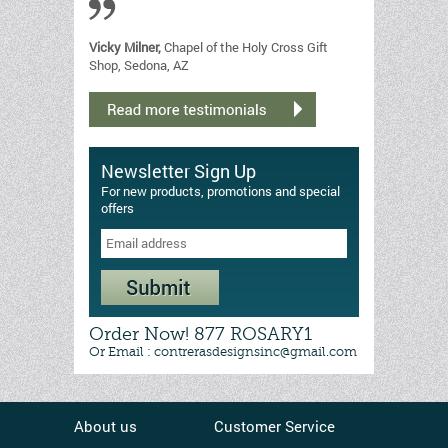
Vicky Milner,
Chapel of the Holy Cross Gift
Shop, Sedona, AZ
Newsletter Sign Up
For new products, promotions and special
offers
Order Now! 877 ROSARY1
Or Email : contrerasdesignsinc@gmail.com
About us
Customer Service