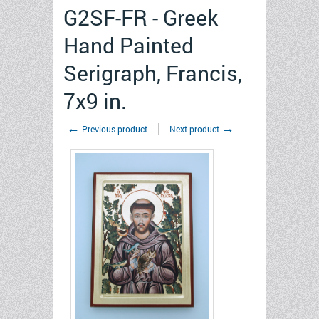
G2SF-FR - Greek
Hand Painted
Serigraph, Francis,
7x9 in.
←
→
Previous product
Next product