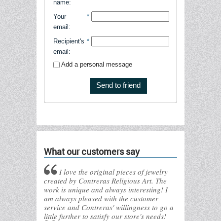
name
:
Your
*
email
:
Recipient's
*
email
:
Add a personal message
Send to friend
What our customers say
I love the original pieces of jewelry
created by Contreras Religious Art. The
work is unique and always interesting! I
am always pleased with the customer
service and Contreras' willingness to go a
little further to satisfy our store's needs!