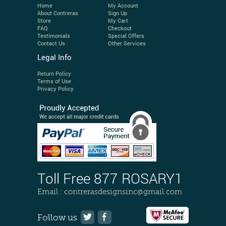
Home
My Account
About Contreras
Sign Up
Store
My Cart
FAQ
Checkout
Testimonials
Special Offers
Contact Us
Other Services
Legal Info
Return Policy
Terms of Use
Privacy Policy
Toll Free 877 ROSARY1
Email :
contrerasdesignsinc@gmail.com
Follow us