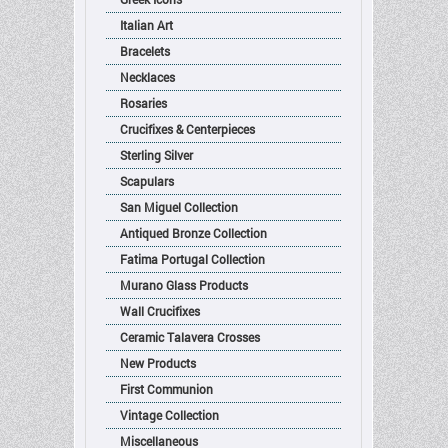
Italian Art
Bracelets
Necklaces
Rosaries
Crucifixes & Centerpieces
Sterling Silver
Scapulars
San Miguel Collection
Antiqued Bronze Collection
Fatima Portugal Collection
Murano Glass Products
Wall Crucifixes
Ceramic Talavera Crosses
New Products
First Communion
Vintage Collection
Miscellaneous