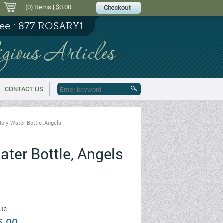
(0) Items
| $0.00
ree : 877 ROSARY1
igious Articles
CONTACT US
oly Water Bottle, Angels
ter Bottle, Angels
13
6.00