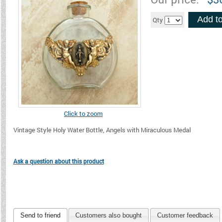
Add to
Qty
Click to zoom
Vintage Style Holy Water Bottle, Angels with Miraculous Medal
Ask a question about this product
Send to friend
Customers also bought
Customer feedback