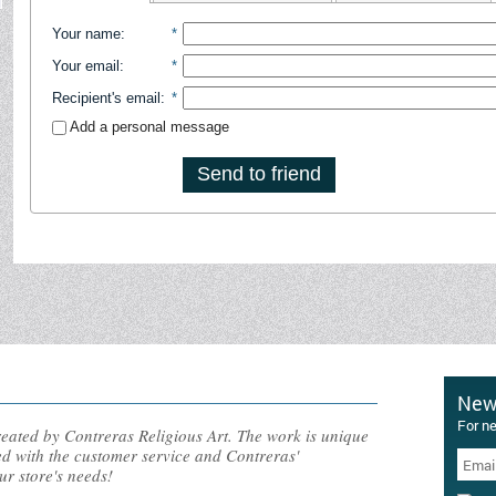
Your name
:
*
Your email
:
*
Recipient's email
:
*
Add a personal message
Send to friend
News
For n
created by Contreras Religious Art. The work is unique
ed with the customer service and Contreras'
our store's needs!