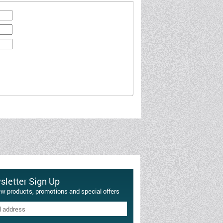
letter Sign Up
ew products, promotions and special offers