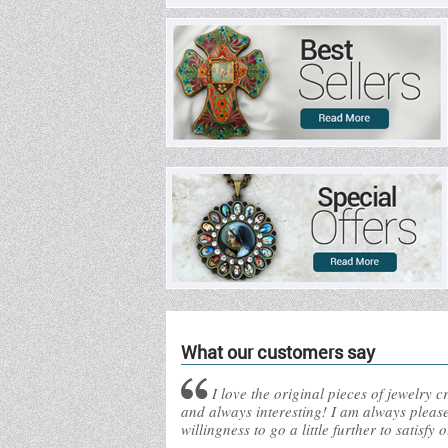
What our customers say
I love the original pieces of jewelry 
and always interesting! I am always pleas
willingness to go a little further to satisfy 