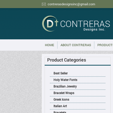
contrerasdesignsinc@gmail.com
HOME
ABOUT CONTRERAS
PRODUCT
Product Categories
Best Seller
Holy Water Fonts
Brazilian Jewelry
Bracelet Wraps
Greek Icons
Italian Art
Bracelets