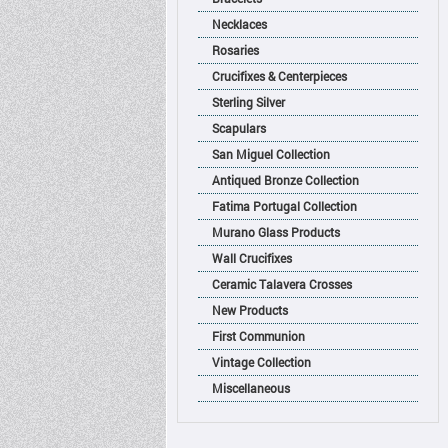
Necklaces
Rosaries
Crucifixes & Centerpieces
Sterling Silver
Scapulars
San Miguel Collection
Antiqued Bronze Collection
Fatima Portugal Collection
Murano Glass Products
Wall Crucifixes
Ceramic Talavera Crosses
New Products
First Communion
Vintage Collection
Miscellaneous