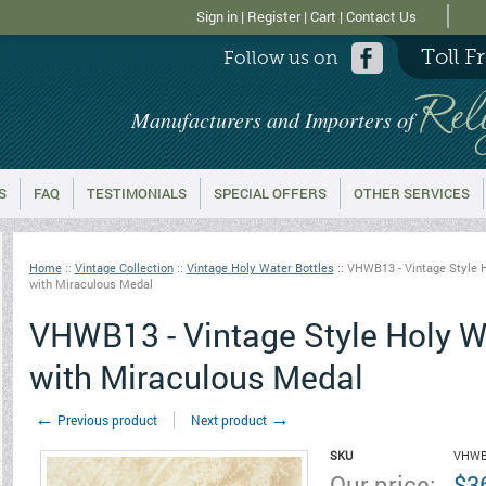
Sign in
|
Register
|
Cart
|
Contact Us
Toll F
Follow us on
Rel
Manufacturers and Importers of
S
FAQ
TESTIMONIALS
SPECIAL OFFERS
OTHER SERVICES
Home
::
Vintage Collection
::
Vintage Holy Water Bottles
::
VHWB13 - Vintage Style H
with Miraculous Medal
VHWB13 - Vintage Style Holy Wa
with Miraculous Medal
←
→
Previous product
Next product
SKU
VHWB
Our price:
$
3