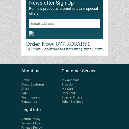
Newsletter Sign Up
For new products, promotions and special
offers
Order Now! 877 ROSARY1
Or Email : contrerasdesignsinc@gmail.com
About us
Customer Service
Home
My Account
About Contreras
Sign Up
Store
My Cart
FAQ
Checkout
Testimonials
Special Offers
Contact Us
Other Services
Legal Info
Return Policy
Terms of Use
Privacy Policy