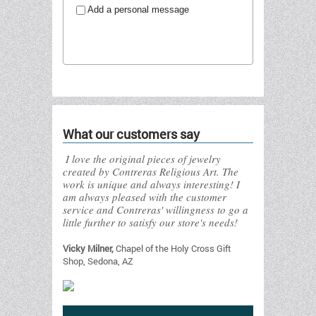
Add a personal message
Send to friend
What our customers say
I love the original pieces of jewelry
created by Contreras Religious Art. The
work is unique and always interesting! I
am always pleased with the customer
service and Contreras' willingness to go a
little further to satisfy our store's needs!
Vicky Milner,
Chapel of the Holy Cross Gift
Shop, Sedona, AZ