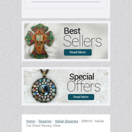
Home
::
Rosaries
::
Italian Rosaries
::
DR81W - Italian
Cut Glass Rosary, Clear