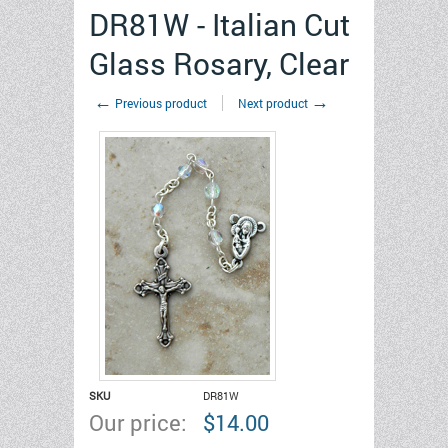
DR81W - Italian Cut
Glass Rosary, Clear
←
→
Previous product
Next product
SKU
DR81W
Our price:
$
14.00