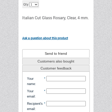
Add to cart
Qty
Italian Cut Glass Rosary, Clear, 4 mm.
Ask a question about this product
Send to friend
Customers also bought
Customer feedback
Your
*
name
:
Your
*
email
:
Recipient's
*
email
: