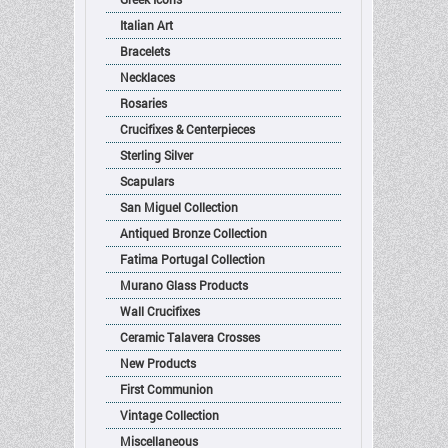
Italian Art
Bracelets
Necklaces
Rosaries
Crucifixes & Centerpieces
Sterling Silver
Scapulars
San Miguel Collection
Antiqued Bronze Collection
Fatima Portugal Collection
Murano Glass Products
Wall Crucifixes
Ceramic Talavera Crosses
New Products
First Communion
Vintage Collection
Miscellaneous