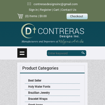
contrerasdesignsinc@gmail.com
Sign in
|
Register
|
Cart
|
Contact Us
(0) Items
| $0.00
Religious Articles
Manufacturers and Importers of
Product Categories
Best Seller
Holy Water Fonts
Brazilian Jewelry
Bracelet Wraps
Greek Icons