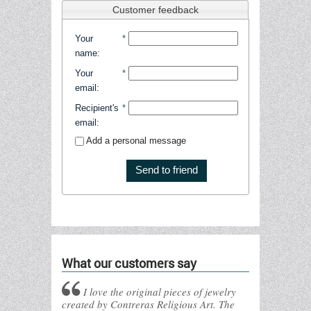
Customer feedback
Your
*
name
:
Your
*
email
:
Recipient's
*
email
:
Add a personal message
Send to friend
What our customers say
I love the original pieces of jewelry
created by Contreras Religious Art. The