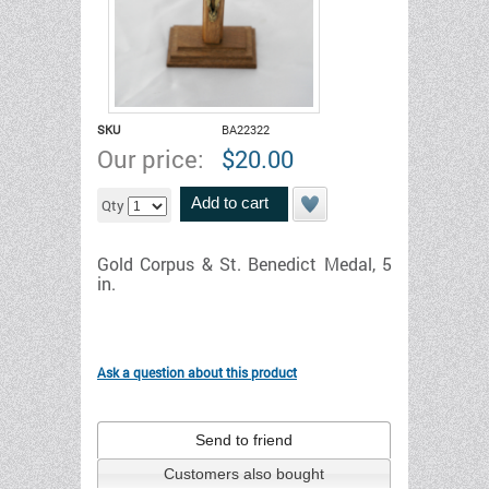
SKU
BA22322
Our price:
$
20.00
Add to cart
Qty
Gold Corpus & St. Benedict Medal, 5
in.
Ask a question about this product
Send to friend
Customers also bought