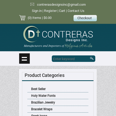
contrerasdesignsinc@gmail.com
Sign in
|
Register
|
Cart
|
Contact Us
(0) Items
| $0.00
Religious Articles
Manufacturers and Importers of
Product Categories
Best Seller
Holy Water Fonts
Brazilian Jewelry
Bracelet Wraps
Greek Icons