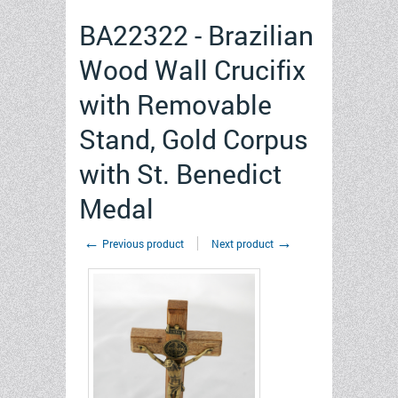
BA22322 - Brazilian
Wood Wall Crucifix
with Removable
Stand, Gold Corpus
with St. Benedict
Medal
←
→
Previous product
Next product