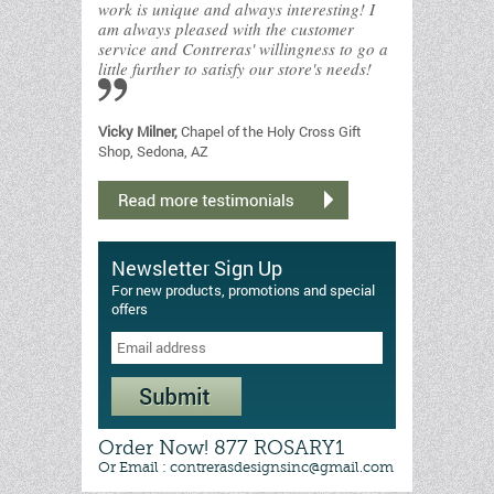
work is unique and always interesting! I
am always pleased with the customer
service and Contreras' willingness to go a
little further to satisfy our store's needs!
Vicky Milner,
Chapel of the Holy Cross Gift
Shop, Sedona, AZ
Newsletter Sign Up
For new products, promotions and special
offers
Order Now! 877 ROSARY1
Or Email : contrerasdesignsinc@gmail.com