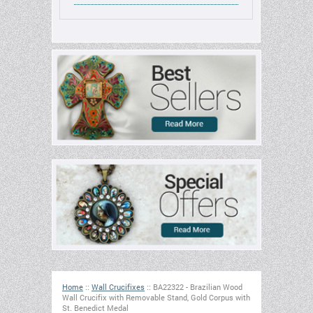
Home
::
Wall Crucifixes
::
BA22322 - Brazilian Wood
Wall Crucifix with Removable Stand, Gold Corpus with
St. Benedict Medal