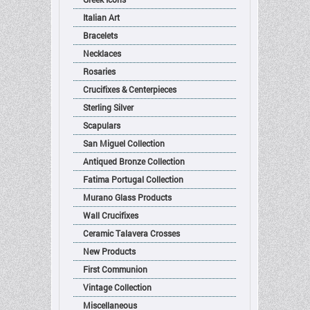
Italian Art
Bracelets
Necklaces
Rosaries
Crucifixes & Centerpieces
Sterling Silver
Scapulars
San Miguel Collection
Antiqued Bronze Collection
Fatima Portugal Collection
Murano Glass Products
Wall Crucifixes
Ceramic Talavera Crosses
New Products
First Communion
Vintage Collection
Miscellaneous