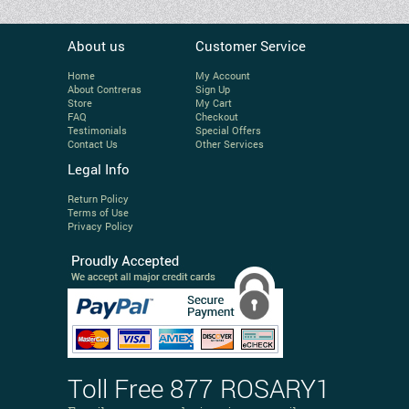
About us
Customer Service
Home
My Account
About Contreras
Sign Up
Store
My Cart
FAQ
Checkout
Testimonials
Special Offers
Contact Us
Other Services
Legal Info
Return Policy
Terms of Use
Privacy Policy
Toll Free 877 ROSARY1