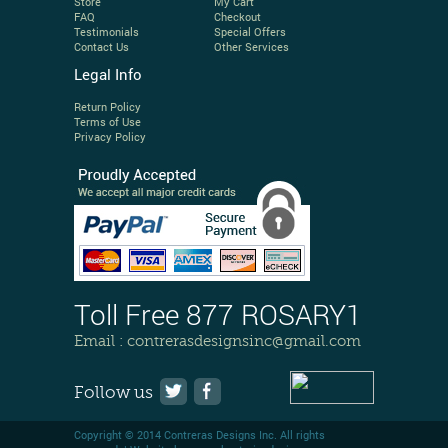
Store
My Cart
FAQ
Checkout
Testimonials
Special Offers
Contact Us
Other Services
Legal Info
Return Policy
Terms of Use
Privacy Policy
Toll Free 877 ROSARY1
Email :
contrerasdesignsinc@gmail.com
Follow us
Copyright © 2014 Contreras Designs Inc. All rights