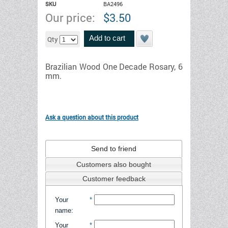
SKU
BA2496
Our price:
$
3.50
Add to cart
Qty
Brazilian Wood One Decade Rosary, 6
mm.
Ask a question about this product
Send to friend
Customers also bought
Customer feedback
Your
*
name
:
Your
*