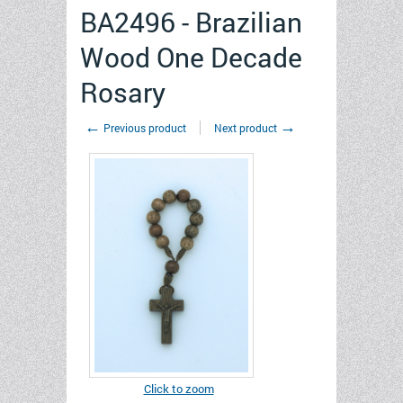
BA2496 - Brazilian
Wood One Decade
Rosary
←
→
Previous product
Next product
Click to zoom