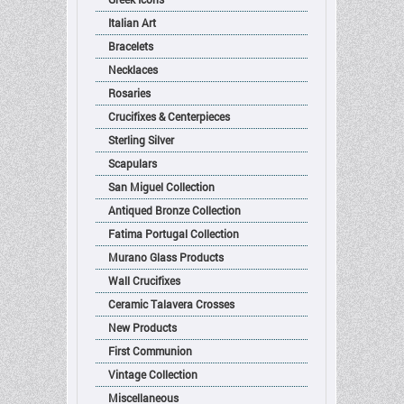
Italian Art
Bracelets
Necklaces
Rosaries
Crucifixes & Centerpieces
Sterling Silver
Scapulars
San Miguel Collection
Antiqued Bronze Collection
Fatima Portugal Collection
Murano Glass Products
Wall Crucifixes
Ceramic Talavera Crosses
New Products
First Communion
Vintage Collection
Miscellaneous