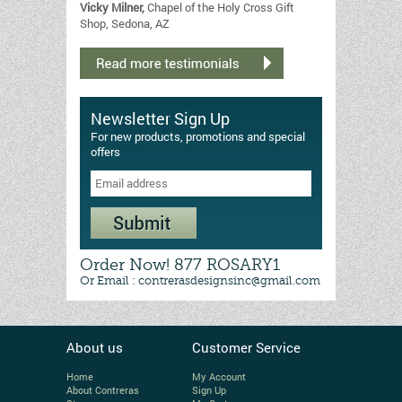
Vicky Milner,
Chapel of the Holy Cross Gift
Shop, Sedona, AZ
Newsletter Sign Up
For new products, promotions and special
offers
Order Now! 877 ROSARY1
Or Email : contrerasdesignsinc@gmail.com
About us
Customer Service
Home
My Account
About Contreras
Sign Up