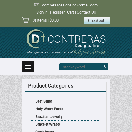
contrerasdesignsinc@gmail.com
Sign in
|
Register
|
Cart
|
Contact Us
(0) Items
| $0.00
Religious Articles
Manufacturers and Importers of
Product Categories
Best Seller
Holy Water Fonts
Brazilian Jewelry
Bracelet Wraps
Greek Icons