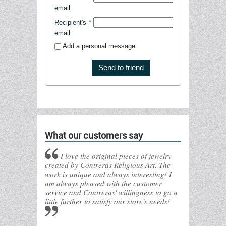
email
:
Recipient's
*
email
:
Add a personal message
Send to friend
What our customers say
I love the original pieces of jewelry
created by Contreras Religious Art. The
work is unique and always interesting! I
am always pleased with the customer
service and Contreras' willingness to go a
little further to satisfy our store's needs!