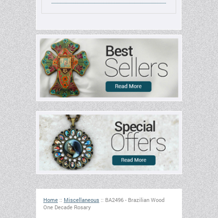
Home
::
Miscellaneous
::
BA2496 - Brazilian Wood
One Decade Rosary