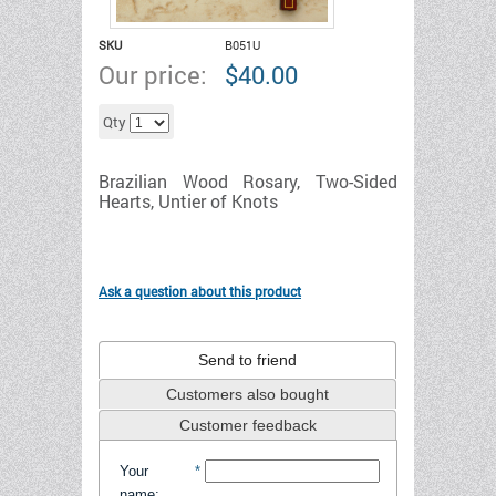
SKU
B051U
Our price:
$
40.00
Add to cart
Qty
Brazilian Wood Rosary, Two-Sided
Hearts,
Untier
of Knots
Ask a question about this product
Send to friend
Customers also bought
Customer feedback
Your
*
name
: