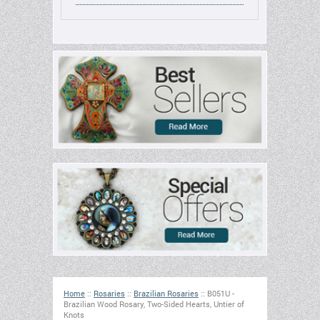
Home
::
Rosaries
::
Brazilian Rosaries
::
B051U -
Brazilian Wood Rosary, Two-Sided Hearts, Untier of
Knots