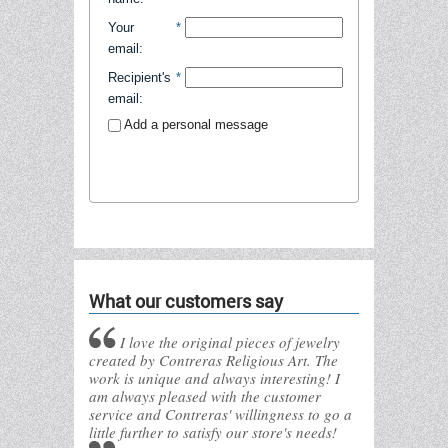
Your
*
email
:
Recipient's
*
email
:
Add a personal message
Send to friend
What our customers say
I love the original pieces of jewelry
created by Contreras Religious Art. The
work is unique and always interesting! I
am always pleased with the customer
service and Contreras' willingness to go a
little further to satisfy our store's needs!