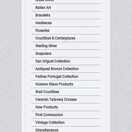
Italian Art
Bracelets
Necklaces
Rosaries
Crucifixes & Centerpieces
Sterling Silver
Scapulars
San Miguel Collection
Antiqued Bronze Collection
Fatima Portugal Collection
Murano Glass Products
Wall Crucifixes
Ceramic Talavera Crosses
New Products
First Communion
Vintage Collection
Miscellaneous