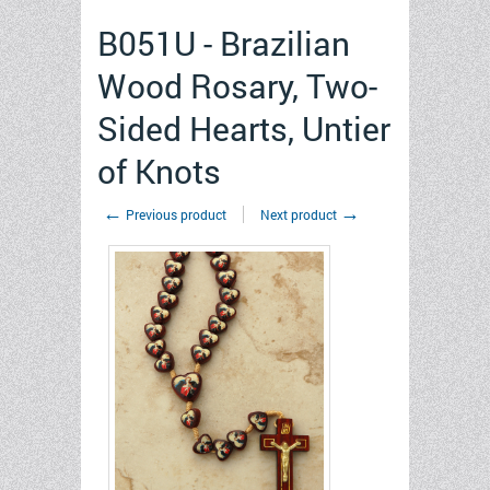
B051U - Brazilian
Wood Rosary, Two-
Sided Hearts, Untier
of Knots
←
→
Previous product
Next product