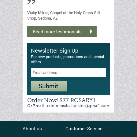
Vicky Milner,
Chapel of the Holy Cross Gift
Shop, Sedona, AZ
Newsletter Sign Up
For new products, promotions and special
offers
Order Now! 877 ROSARY1
Or Email : contrerasdesignsinc@gmail.com
About us
Customer Service