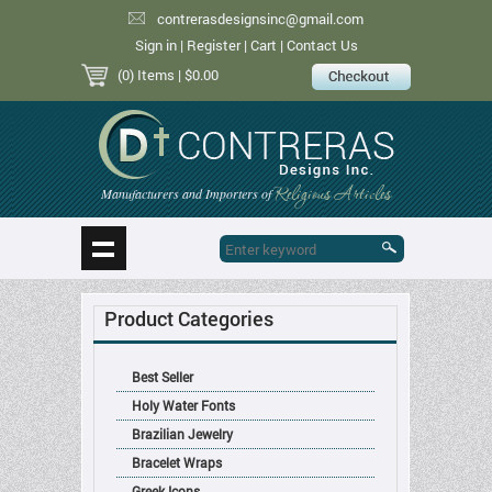
contrerasdesignsinc@gmail.com
Sign in
|
Register
|
Cart
|
Contact Us
(0) Items
| $0.00
Religious Articles
Manufacturers and Importers of
Product Categories
Best Seller
Holy Water Fonts
Brazilian Jewelry
Bracelet Wraps
Greek Icons