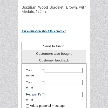
Brazilian Wood Bracelet, Brown, with
Medals, 1/2 in.
Ask a question about this product
Send to friend
Customers also bought
Customer feedback
Your
*
name
:
Your
*
email
:
Recipient's
*
email
:
Add a personal message