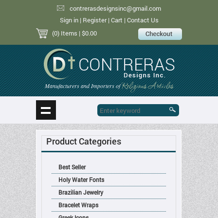
contrerasdesignsinc@gmail.com
Sign in
|
Register
|
Cart
|
Contact Us
(0) Items
| $0.00
Religious Articles
Manufacturers and Importers of
Product Categories
Best Seller
Holy Water Fonts
Brazilian Jewelry
Bracelet Wraps
Greek Icons