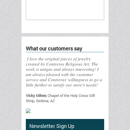
Send to friend
What our customers say
I love the original pieces of jewelry
created by Contreras Religious Art. The
work is unique and always interesting! I
am always pleased with the customer
service and Contreras' willingness to go a
little further to satisfy our store's needs!
Vicky Milner,
Chapel of the Holy Cross Gift
Shop, Sedona, AZ
Newsletter Sign Up