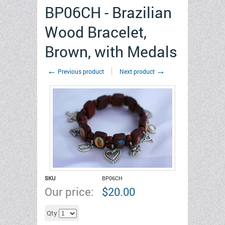
BP06CH - Brazilian
Wood Bracelet,
Brown, with Medals
←
→
Previous product
Next product
SKU
BP06CH
Our price:
$
20.00
Add to cart
Qty