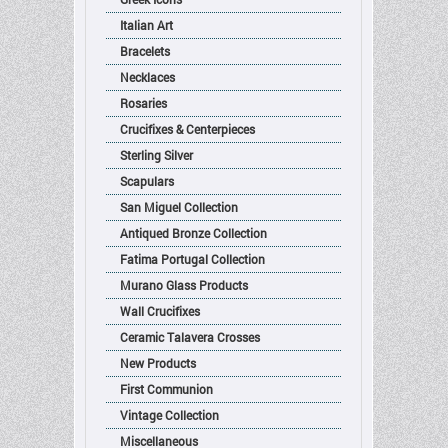
Italian Art
Bracelets
Necklaces
Rosaries
Crucifixes & Centerpieces
Sterling Silver
Scapulars
San Miguel Collection
Antiqued Bronze Collection
Fatima Portugal Collection
Murano Glass Products
Wall Crucifixes
Ceramic Talavera Crosses
New Products
First Communion
Vintage Collection
Miscellaneous