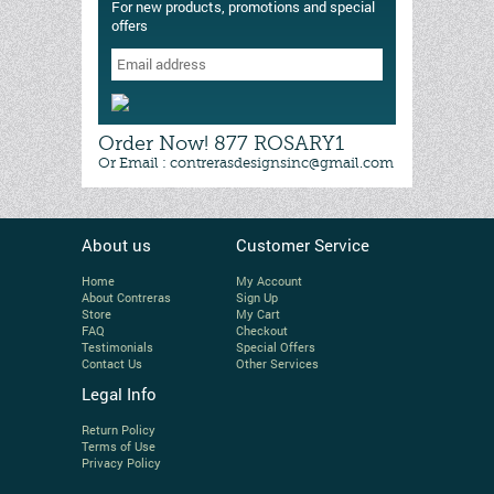
For new products, promotions and special
offers
Order Now! 877 ROSARY1
Or Email : contrerasdesignsinc@gmail.com
About us
Customer Service
Home
My Account
About Contreras
Sign Up
Store
My Cart
FAQ
Checkout
Testimonials
Special Offers
Contact Us
Other Services
Legal Info
Return Policy
Terms of Use
Privacy Policy