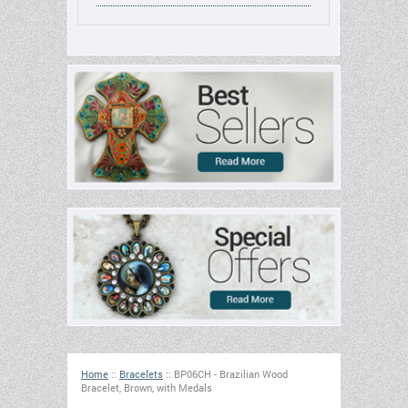
Home
::
Bracelets
::
BP06CH - Brazilian Wood
Bracelet, Brown, with Medals