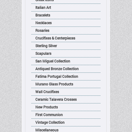
Italian Art
Bracelets
Necklaces
Rosaries
Crucifixes & Centerpieces
Sterling Silver
Scapulars
San Miguel Collection
Antiqued Bronze Collection
Fatima Portugal Collection
Murano Glass Products
Wall Crucifixes
Ceramic Talavera Crosses
New Products
First Communion
Vintage Collection
Miscellaneous