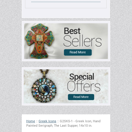
Home
::
Greek Icons
::
G2SKS-1 - Greek Icon, Hand
Painted Serigraph, The Last Supper, 14x10 in.