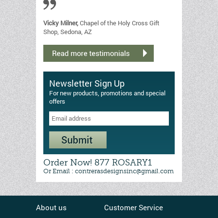
Vicky Milner,
Chapel of the Holy Cross Gift
Shop, Sedona, AZ
Newsletter Sign Up
For new products, promotions and special
offers
Order Now! 877 ROSARY1
Or Email : contrerasdesignsinc@gmail.com
About us
Customer Service