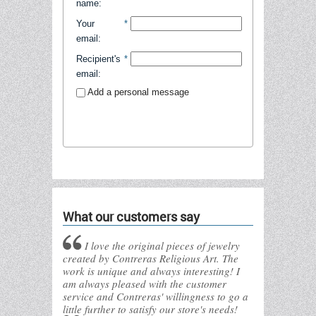
name
:
Your
*
email
:
Recipient's
*
email
:
Add a personal message
Send to friend
What our customers say
I love the original pieces of jewelry
created by Contreras Religious Art. The
work is unique and always interesting! I
am always pleased with the customer
service and Contreras' willingness to go a
little further to satisfy our store's needs!