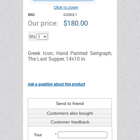
Click to zoom
SKU
G2SKS-1
Our price:
$
180.00
Add to cart
Qty
Greek Icon, Hand Painted Serigraph,
The Last Supper, 14x10 in.
Ask a question about this product
Send to friend
Customers also bought
Customer feedback
Your
*