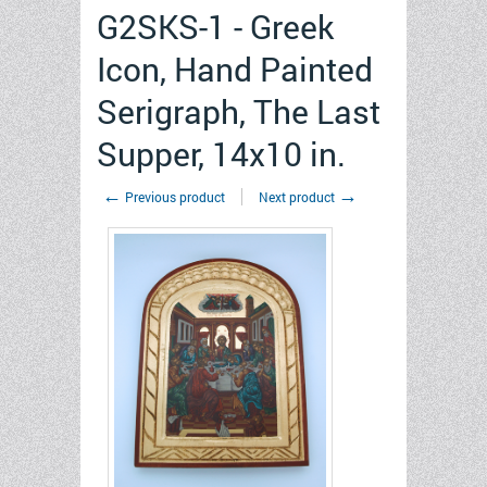
G2SKS-1 - Greek
Icon, Hand Painted
Serigraph, The Last
Supper, 14x10 in.
←
→
Previous product
Next product