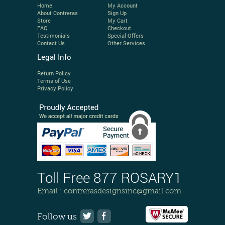
Home
My Account
About Contreras
Sign Up
Store
My Cart
FAQ
Checkout
Testimonials
Special Offers
Contact Us
Other Services
Legal Info
Return Policy
Terms of Use
Privacy Policy
Toll Free 877 ROSARY1
Email :
contrerasdesignsinc@gmail.com
Follow us