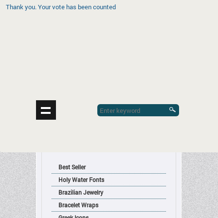
Thank you. Your vote has been counted
contrerasdesignsinc@gmail.com
Sign in
|
Register
|
Cart
|
Contact Us
(0) Items
| $0.00
Religious Articles
Manufacturers and Importers of
Product Categories
Best Seller
Holy Water Fonts
Brazilian Jewelry
Bracelet Wraps
Greek Icons