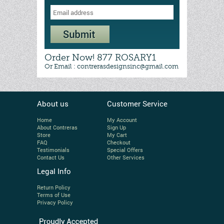
Order Now! 877 ROSARY1
Or Email : contrerasdesignsinc@gmail.com
About us
Customer Service
Home
My Account
About Contreras
Sign Up
Store
My Cart
FAQ
Checkout
Testimonials
Special Offers
Contact Us
Other Services
Legal Info
Return Policy
Terms of Use
Privacy Policy