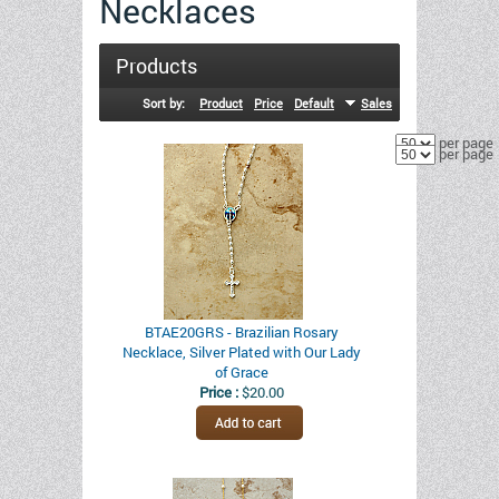
Necklaces
Products
Sort by:
Product
Price
Default
Sales
per page
per page
BTAE20GRS - Brazilian Rosary
Necklace, Silver Plated with Our Lady
of Grace
Price :
$20.00