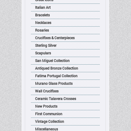
Italian Art
Bracelets
Necklaces
Rosaries
Crucifixes & Centerpieces
Sterling Silver
Scapulars
San Miguel Collection
Antiqued Bronze Collection
Fatima Portugal Collection
Murano Glass Products
Wall Crucifixes
Ceramic Talavera Crosses
New Products
First Communion
Vintage Collection
Miscellaneous