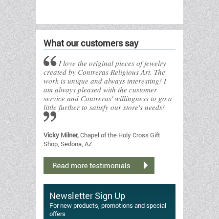
What our customers say
I love the original pieces of jewelry
created by Contreras Religious Art. The
work is unique and always interesting! I
am always pleased with the customer
service and Contreras' willingness to go a
little further to satisfy our store's needs!
Vicky Milner,
Chapel of the Holy Cross Gift
Shop, Sedona, AZ
Newsletter Sign Up
For new products, promotions and special
offers