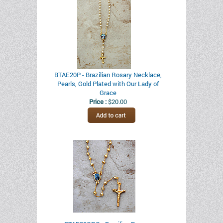
BTAE20P - Brazilian Rosary Necklace,
Pearls, Gold Plated with Our Lady of
Grace
Price :
$20.00