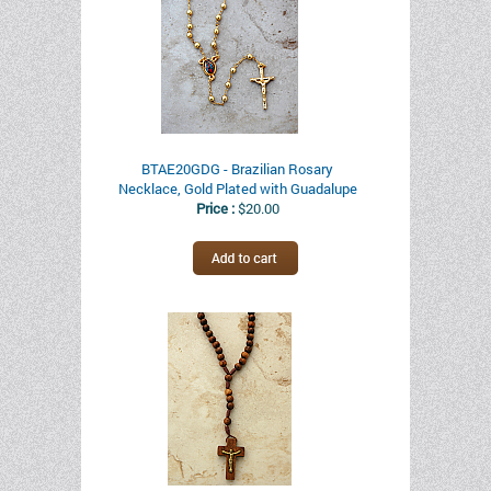
BTAE20GDG - Brazilian Rosary
Necklace, Gold Plated with Guadalupe
Price :
$20.00