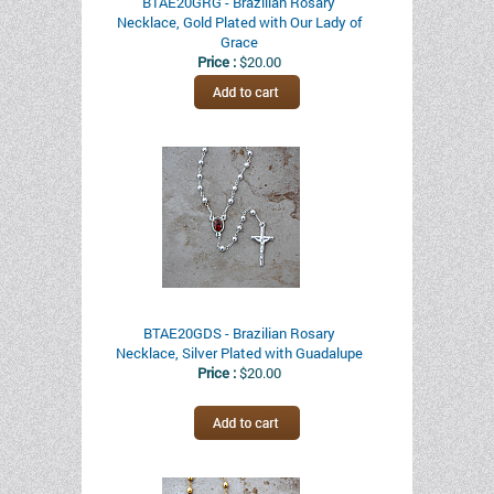
BTAE20GRG - Brazilian Rosary
Necklace, Gold Plated with Our Lady of
Grace
Price :
$20.00
BTAE20GDS - Brazilian Rosary
Necklace, Silver Plated with Guadalupe
Price :
$20.00