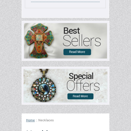
Home
::
Necklaces