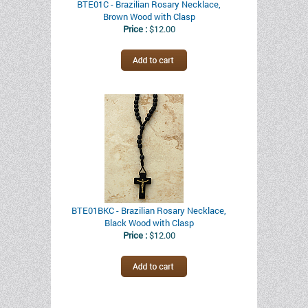
BTE01C - Brazilian Rosary Necklace,
Brown Wood with Clasp
Price :
$12.00
BTE01BKC - Brazilian Rosary Necklace,
Black Wood with Clasp
Price :
$12.00