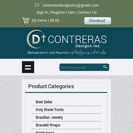
contrerasdesignsinc@gmail.com
Sign in
|
Register
|
Cart
|
Contact Us
(0) Items
| $0.00
Religious Articles
Manufacturers and Importers of
Product Categories
Best Seller
Holy Water Fonts
Brazilian Jewelry
Bracelet Wraps
Greek Icons