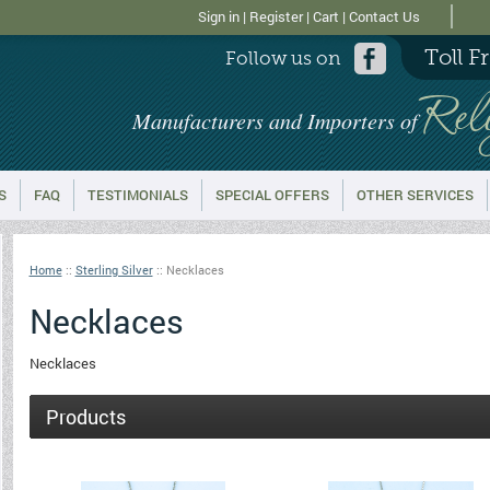
Sign in
|
Register
|
Cart
|
Contact Us
Toll F
Follow us on
Rel
Manufacturers and Importers of
S
FAQ
TESTIMONIALS
SPECIAL OFFERS
OTHER SERVICES
Home
::
Sterling Silver
::
Necklaces
Necklaces
Necklaces
Products