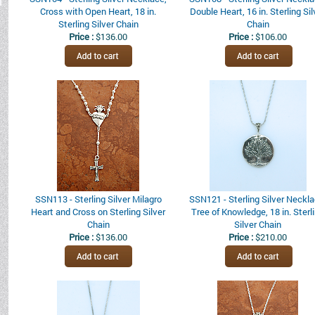
Cross with Open Heart, 18 in.
Double Heart, 16 in. Sterling Sil
Sterling Silver Chain
Chain
Price :
$136.00
Price :
$106.00
SSN113 - Sterling Silver Milagro
SSN121 - Sterling Silver Neckla
Heart and Cross on Sterling Silver
Tree of Knowledge, 18 in. Sterl
Chain
Silver Chain
Price :
$136.00
Price :
$210.00