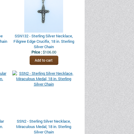
ee
SSN132 - Sterling Silver Necklace,
Chain
Filigree Edge Crucifix, 18 in. Sterling
Silver Chain
Price :
$106.00
lar
SSN2 - Sterling Silver Necklace,
n.
Miraculous Medal, 18 in. Sterling
Silver Chain