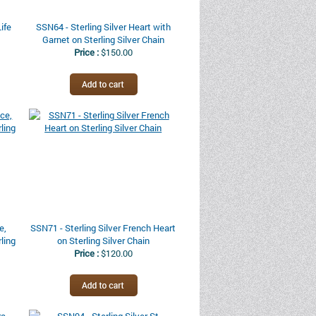
Life
SSN64 - Sterling Silver Heart with
Garnet on Sterling Silver Chain
Price :
$150.00
e,
SSN71 - Sterling Silver French Heart
ling
on Sterling Silver Chain
Price :
$120.00