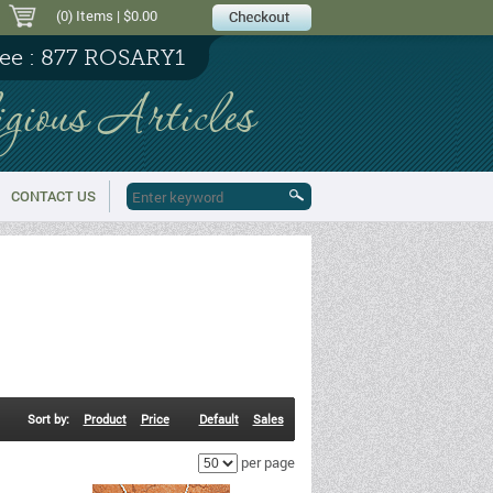
(0) Items
| $0.00
ree : 877 ROSARY1
igious Articles
CONTACT US
Sort by:
Product
Price
Default
Sales
per page