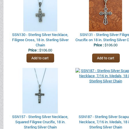
SSN130 - Sterling Silver Necklace,
SSN131 - Sterling Silver Filigr
Filigree Cross, 18 in. Sterling Silver
Crucifix on 18 in. Sterling Silver 
Chain
Price :
$106.00
Price :
$106.00
SSN157 - Sterling Silver Necklace,
SSN187 - Sterling Silver Scapu
Squared Filigree Crucifix, 18 in.
Necklace, 7/16 in. Medals, 18 i
Sterling Silver Chain
Sterling Silver Chain