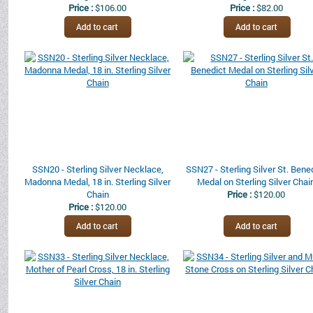
Price :
$106.00
Price :
$82.00
SSN20 - Sterling Silver Necklace,
SSN27 - Sterling Silver St. Bene
Madonna Medal, 18 in. Sterling Silver
Medal on Sterling Silver Chai
Chain
Price :
$120.00
Price :
$120.00