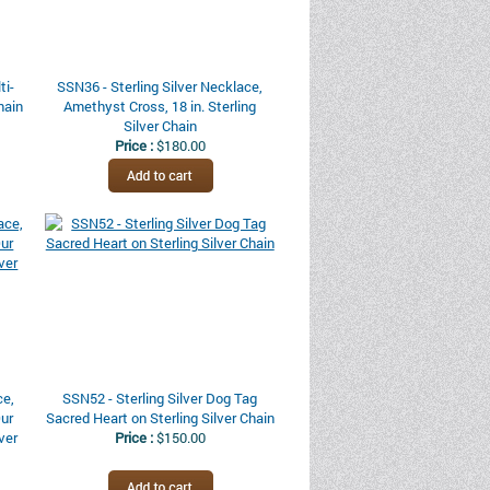
ti-
SSN36 - Sterling Silver Necklace,
hain
Amethyst Cross, 18 in. Sterling
Silver Chain
Price :
$180.00
ce,
SSN52 - Sterling Silver Dog Tag
Our
Sacred Heart on Sterling Silver Chain
lver
Price :
$150.00