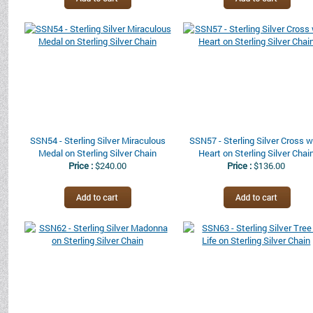
SSN54 - Sterling Silver Miraculous
SSN57 - Sterling Silver Cross w
Medal on Sterling Silver Chain
Heart on Sterling Silver Chai
Price :
$240.00
Price :
$136.00