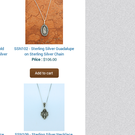
old
SSN102 - Sterling Silver Guadalupe
ilver
on Sterling Silver Chain
Price :
$106.00
ce,
SSN109 - Sterling Silver Necklace,