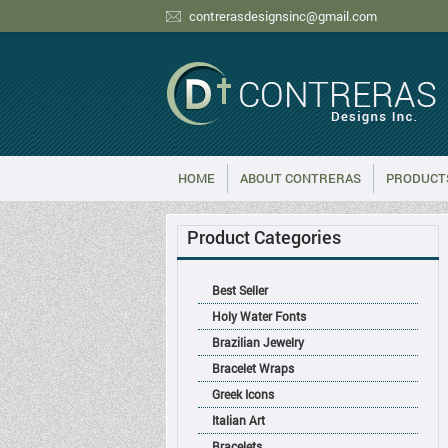
contrerasdesignsinc@gmail.com
HOME
ABOUT CONTRERAS
PRODUCT
Product Categories
Best Seller
Holy Water Fonts
Brazilian Jewelry
Bracelet Wraps
Greek Icons
Italian Art
Bracelets