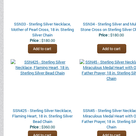
SSN33 - Sterling Silver Necklace,
SSN34 - Sterling Silver and Mul
Mother of Pearl Cross, 18 in. Sterling
Stone Cross on Sterling Silver C
Silver Chain
Price :
$180.00
Price :
$180.00
SSN425 - Sterling Silver Necklace,
SSN45 - Sterling Silver Neckla
Flaming Heart, 18 in. Sterling Silver
Miraculous Medal Heart with 
Bead Chain
Father Prayer, 18 in. Sterling Si
Price :
$360.00
Chain
Price :
$150.00