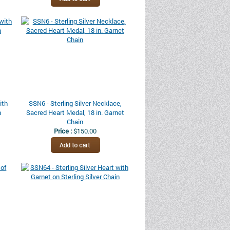
ith
SSN6 - Sterling Silver Necklace,
n
Sacred Heart Medal, 18 in. Garnet
Chain
Price :
$150.00