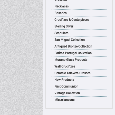
Necklaces
Rosaries
Crucifixes & Centerpieces
Sterling Silver
Scapulars
San Miguel Collection
Antiqued Bronze Collection
Fatima Portugal Collection
Murano Glass Products
Wall Crucifixes
Ceramic Talavera Crosses
New Products
First Communion
Vintage Collection
Miscellaneous