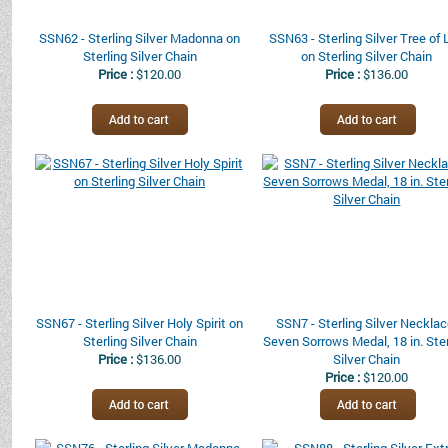
SSN62 - Sterling Silver Madonna on
SSN63 - Sterling Silver Tree of 
Sterling Silver Chain
on Sterling Silver Chain
Price :
$120.00
Price :
$136.00
SSN67 - Sterling Silver Holy Spirit on
SSN7 - Sterling Silver Necklac
Sterling Silver Chain
Seven Sorrows Medal, 18 in. Ster
Price :
$136.00
Silver Chain
Price :
$120.00