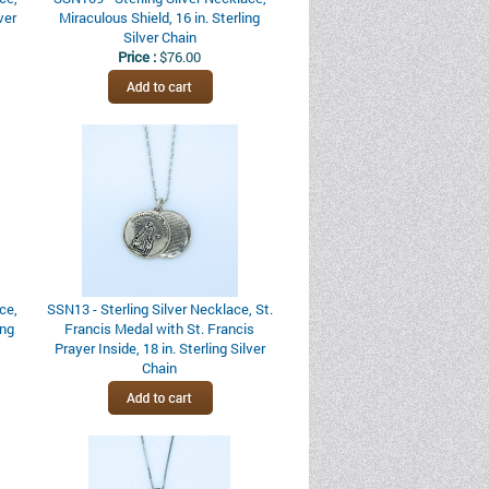
ver
Miraculous Shield, 16 in. Sterling
Silver Chain
Price :
$76.00
ce,
SSN13 - Sterling Silver Necklace, St.
ing
Francis Medal with St. Francis
Prayer Inside, 18 in. Sterling Silver
Chain
Price :
$226.00