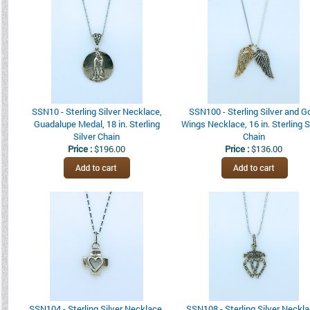
SSN10 - Sterling Silver Necklace,
SSN100 - Sterling Silver and G
Guadalupe Medal, 18 in. Sterling
Wings Necklace, 16 in. Sterling S
Silver Chain
Chain
Price :
$196.00
Price :
$136.00
SSN104 - Sterling Silver Necklace,
SSN108 - Sterling Silver Neckla