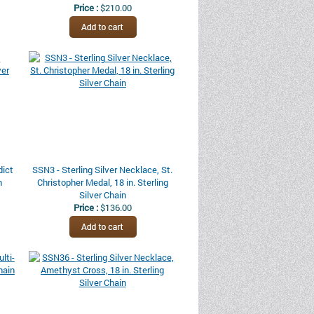
Price :
$210.00
dict
SSN3 - Sterling Silver Necklace, St.
n
Christopher Medal, 18 in. Sterling
Silver Chain
Price :
$136.00